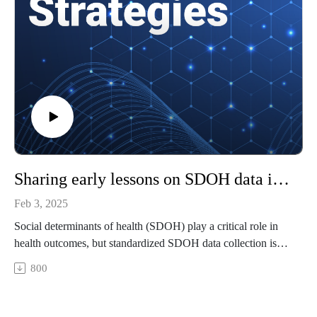
To watch video clips from our podcast, subscribe to our
YouTube channel, @HealthcareStrategies.
References
Breaking down claim denial rates by healthcare payer
KFF: Consumer Survey Highlights Problems with Denied
Health Insurance Claims
Trend Alert: Private Payers Retain Profits by Refusing or
Delaying Legitimate Medical Claims
Sharing early lessons on SDOH data integration across health plans
Feb 3, 2025
Social determinants of health (SDOH) play a critical role in
health outcomes, but standardized SDOH data collection is
lacking. How is NCQA driving standardization through
800
national SDOH quality measures?
Featuring: Rachel Harrington, PhD, AVP of health equity