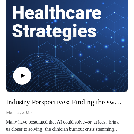
challenging for rural healthcare systems
How Sparta Community Hospital navigated these challenges
Putting rural healthcare challenges in perspective
and more!
References
Top Patient Engagement Challenges Affecting Rural
Healthcare
State of U.S. rural hospitals: No margin, no mission
Building a care team to address social determinants of health
To learn more about healthcare cybersecurity, check out our
Patient Engagement site.
To watch video clips from the conversation, subscribe to our
YouTube channel, @HealthcareStrategies.
Industry Perspectives: Finding the sweet spot for AI in EHRs
Mar 12, 2025
Many have postulated that AI could solve--or, at least, bring
us closer to solving--the clinician burnout crisis stemming