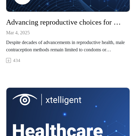
Advancing reproductive choices for men
Mar 4, 2025
Despite decades of advancements in reproductive health, male
contraception methods remain limited to condoms or
vasectomies. This leaves few options for those seeking
434
alternatives and leaves women shouldering the physical and
hormonal burdens of birth control. Today, with 85% of men
aged 18–45 actively seeking new family planning solutions,
the demand for a long-acting, reversible alternative is greater
than ever.
As male contraception advances in the wake of the Dobbs
decision reversal, this episode examines market prospects,
regulatory hurdles, and the future of reproductive options for
men.