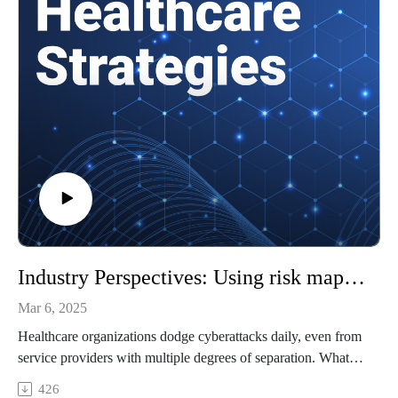
How the new administration's regulatory approach to AI may
shape healthcare organizations' privacy responsibilities
and more!
References
What is electronic protected health information (ePHI)?
Fostering health AI development with confidential computing
Examining Health Data Privacy, HIPAA Compliance Risks
of AI Chatbots
To learn more about healthcare cybersecurity, check out our
Healthtech Security site.
To watch video clips from the conversation, subscribe to our
YouTube channel, @HealthcareStrategies.
Industry Perspectives: Using risk mapping to improve healthcare cybersecurity
Mar 6, 2025
Healthcare organizations dodge cyberattacks daily, even from
service providers with multiple degrees of separation. What if
there was a standard way to prioritize cybersecurity actions
426