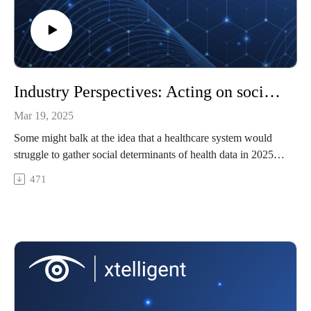
What is sustainable AI?
Using Analytics Tools to Drive Care Coordination for
Wildfire Victims
Industry Perspectives: Acting on social determinants of health data in rural healthcare
Mar 19, 2025
Some might balk at the idea that a healthcare system would
struggle to gather social determinants of health data in 2025.
But for a rural healthcare system where every employee
471
already fulfills multiple roles and the workforce is stretched
thin, collecting this data can feel impossible to add to the
workflow. Today's guest shares how to make this impossible
task more possible for rural healthcare.
Featuring: Susan Gutjahr, HIT Director and Compliance
Officer, Sparta Community Hospital
In this episode, we'll cover
Why collecting social determinants of health data is so