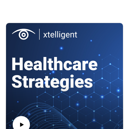
across the healthcare sector so that organizations can know
their risk level and be more prepared? The Health Sector
Coordinating Council (HSCC) Cybersecurity Working Group
is working on something that might do just that.
Featuring: Greg Garcia, executive director, Health Sector
Coordinating Council Cybersecurity Working Group
In this episode, we'll cover
What risk mapping looks like for the healthcare sector
The HSCC's work on developing health sector risk maps
How healthcare stakeholders can build cyber resiliency by
knowing their risk level
and more!
References
What is a risk map?
Mitigating risk as healthcare supply chain attacks prevail
To learn more about healthcare cybersecurity, check out our
Healthtech Security site.
To watch video clips from the conversation, subscribe to our
YouTube channel, @HealthcareStrategies.