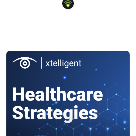
transforming healthcare in a meaningful and lasting way.