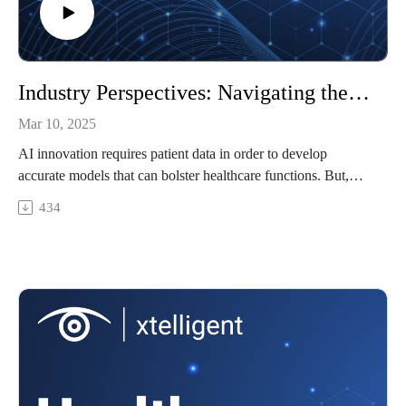
Industry Perspectives: Navigating the legal landscape of PHI and AI innovation
Mar 10, 2025
AI innovation requires patient data in order to develop
accurate models that can bolster healthcare functions. But,
legally, there is only so much one can do with protected health
434
information. How should healthcare organizations walk the
line between innovation and privacy? This conversation was
recorded at HIMSS25.
Featuring: Adam Greene, partner at Davis Wright Tremaine,
LLP
In this episode, we'll cover
The legal limits on using patient data for AI development
What CEOs and healthcare leaders should know about
privacy and AI innovation