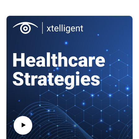
Featuring: Errol Weiss, chief security officer at the Health
To watch video clips from the conversation, subscribe to our
Information Sharing and Analysis Center (Health-ISAC)
YouTube channel, @HealthcareStrategies.
In this episode, we'll cover
Systemic security challenges that the Change Healthcare
References:
cyberattack exposed
U.S. men's interest in new male contraceptives
Lessons learned in the year since the Change Healthcare
A reversible alternative to vasectomies
cyberattack, and how the sector has improved its
Pipeline of male contraceptives
cybersecurity efforts
Ongoing cybersecurity risks to the healthcare supply chain
and more!
References
Health-ISAC's 2025 Health Sector Cyber Threat Landscape
Report
American Hospital Association and Health-ISAC Joint Threat
Bulletin: Russian Ransomware Gangs Disrupt Patient Care
Understanding the impact of the Change Healthcare
cyberattack on providers
10 largest healthcare data breaches of 2024