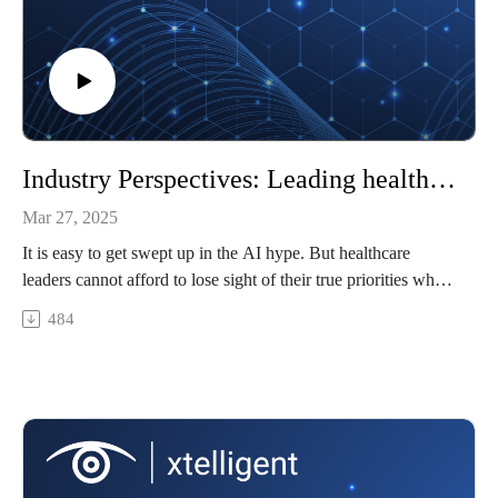
Industry Perspectives: Leading healthcare AI integration
Mar 27, 2025
It is easy to get swept up in the AI hype. But healthcare
leaders cannot afford to lose sight of their true priorities when
evaluating AI solutions. How has this technology influenced
484
healthcare leadership styles?
Featuring: Brian Spisak, senior partner and chief people and
communication officer at Csuite Growth Advisors; program
director of AI and leadership at the National Preparedness
Leadership Initiative at Harvard University
In today’s episode, we’ll cover…
Avoiding the hype cycle in healthcare technology