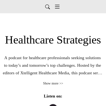
Healthcare Strategies
A podcast for healthcare professionals seeking solutions 
to today’s and tomorrow’s top challenges. Hosted by the 
editors of Xtelligent Healthcare Media, this podcast series 
focuses on real-world use cases that are leading to 
Show more >>
tangible improvements in care quality, outcomes, and 
cost. Guests from leading provider, payer, government, 
Listen on:
and other organizations share their approaches to 