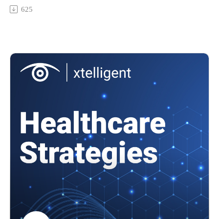
from EHR adoption. But what use cases for AI integration
625
into EHRs are the most ideal?
Featuring: Sean McGunigal, Director of Artificial Intelligence
at Epic
In today's episode, we cover
The ideal use cases for AI and EHR integration
Metrics and KPIs for AI success
How scalability challenges impact AI integration into EHRs
Addressing provider concerns about AI dependency
...and more!
To learn more about health IT, check out Health IT and EHR
site.
To watch video clips from our podcast, subscribe to our
YouTube channel, @HealthcareStrategies.
References:
Top 12 ways artificial intelligence will impact healthcare
How ambient AI is cutting burnout, upping patient experience
How generative AI in healthcare is helping cut admin burden