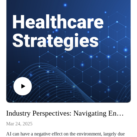
Understanding organizational ambidexterity
Effective applications of AI in healthcare
and more!
To learn more about AI in healthcare, check out Healthtech
Analytics.
To watch video clips from our podcast, subscribe to our
YouTube channel, @HealthcareStrategies.
References:
How healthcare organizations can prioritize AI governance
AMA Report Outlines Considerations for AI Integration in
Healthcare
More on organizational ambidexterity
More on leading through AI adoption
Industry Perspectives: Navigating Environmental Health and AI
Mar 24, 2025
AI can have a negative effect on the environment, largely due