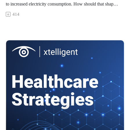
to increased electricity consumption. How should that shape
when and where AI is used in healthcare, if at all?
414
Featuring: Manijeh ('Mani') Berenji, MD, MPH, associate
clinical professor of environmental and occupational health at
the University of California Irvine School of Medicine and
School of Public Health
In today’s episode, we’ll cover…
The impact of environmental changes on patient health
The intersection between AI, the environment, and healthcare
How to use AI in healthcare in an environmentally-
responsible way
and more!
To learn more about AI in healthcare, check out Healthtech
Analytics.
To watch video clips from our podcast, subscribe to our
YouTube channel, @HealthcareStrategies.
References:
Recognizing the growing impact of climate change on
infectious diseases