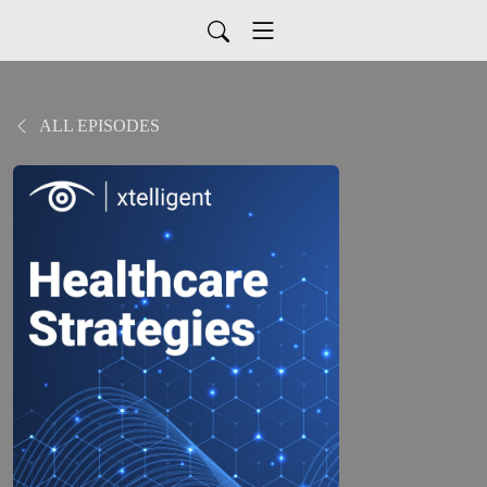
ALL EPISODES