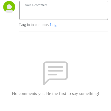
Log in to continue.
Log in
No comments yet. Be the first to say something!