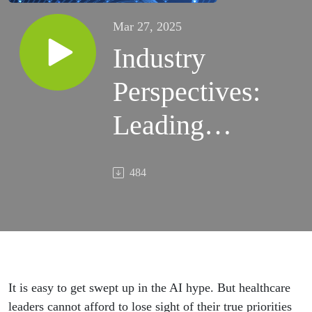
Mar 27, 2025
Industry
Perspectives:
Leading
healthcare
484
AI
integration
It is easy to get swept up in the AI hype. But healthcare
leaders cannot afford to lose sight of their true priorities