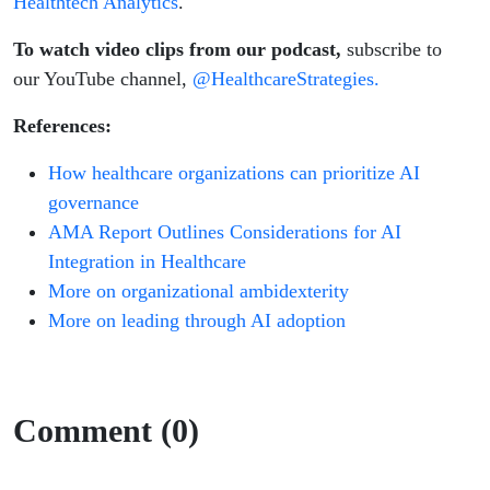
Healthtech Analytics
.
To watch video clips from our podcast,
subscribe to
our YouTube channel,
@HealthcareStrategies.
References:
How healthcare organizations can prioritize AI
governance
AMA Report Outlines Considerations for AI
Integration in Healthcare
More on organizational ambidexterity
More on leading through AI adoption
Comment (0)