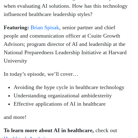
when evaluating AI solutions. How has this technology
influenced healthcare leadership styles?
Featuring:
Brian Spisak
, senior partner and chief
people and communication officer at Csuite Growth
Advisors; program director of AI and leadership at the
National Preparedness Leadership Initiative at Harvard
University
In today’s episode, we’ll cover…
Avoiding the hype cycle in healthcare technology
Understanding organizational ambidexterity
Effective applications of AI in healthcare
and more!
To learn more about AI in healthcare,
check out