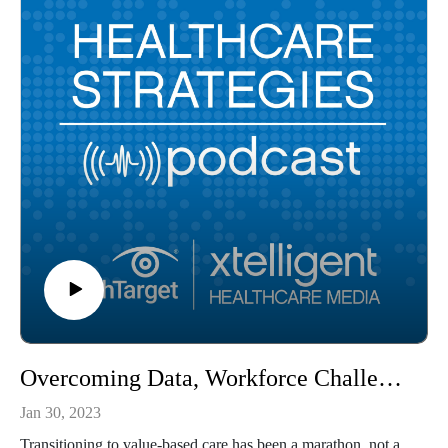
Overcoming Data, Workforce Challenges of Value-Based Care
Jan 30, 2023
Transitioning to value-based care has been a marathon, not a