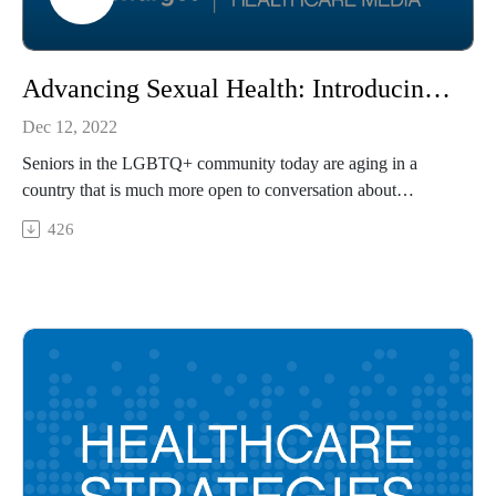
Advancing Sexual Health: Introducing Health Plans Designed for the LGBTQ+ Community
Dec 12, 2022
Seniors in the LGBTQ+ community today are aging in a
country that is much more open to conversation about
LGBTQ+ care and wellness than when they were young, but
426
they still face barriers to care and coverage. Sachin Jain, MD,
president and chief executive officer of SCAN Group and
SCAN Health Plan, and Jill Selby, senior vice president of
product development, marketing, and market expansion for
SCAN Health Plan, share how the health insurance industry
can facilitate coverage and cultural change to reduce barriers
to care for LGBTQ+ seniors.