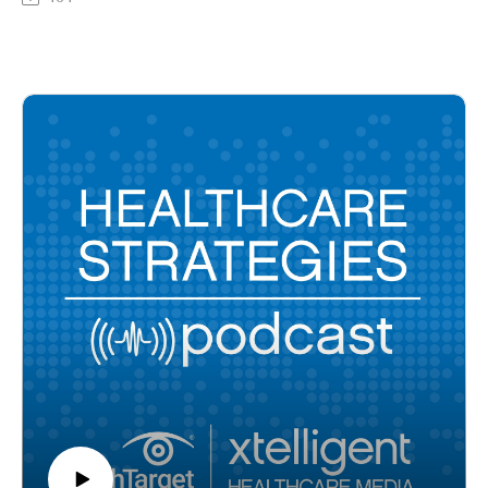
their assigned birth gender. Though proven to result in
overwhelmingly positive outcomes, such as reducing suicide
ideation and attempts, gender-affirming care access can be
hard to come by, especially in primary care settings. In this
episode, Kate Steinle, nurse practitioner, chief clinical officer
at FOLX Health, and former Planned Parenthood employee,
discusses ways to break down the barriers to gender-affirming
care and expand access to patients.