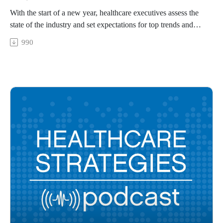
With the start of a new year, healthcare executives assess the
state of the industry and set expectations for top trends and
key strategies that will be widely implemented. Join four
990
Xtelligent Healthcare Media senior staff members as we share
what we have been hearing from healthcare leaders about
2024.