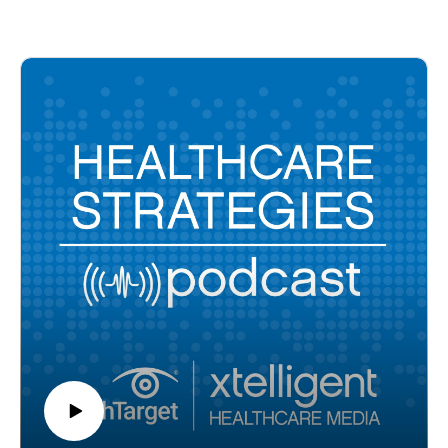
as stressful as any other major life event, including the death
of a family member or divorce. In this episode, Dr. Maria
Costantini-Ferrando, clinical director and reproductive
endocrinologist with Reproductive Medicine Associates of
New Jersey and a licensed clinical psychologist, shares how
in vitro fertilization impacts patients personally, financially,
and emotionally and how healthcare providers can lend
support.