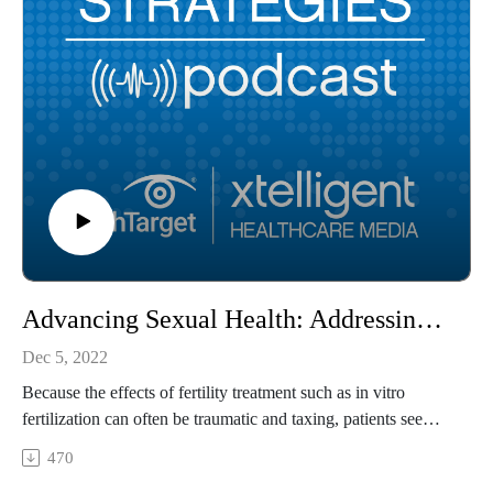
Advancing Sexual Health: Addressing the Real Cost of IVF
Dec 5, 2022
Because the effects of fertility treatment such as in vitro
fertilization can often be traumatic and taxing, patients see
many disruptions in their daily lives and have rated the stress
470
of undergoing this procedure as more stressful than or almost