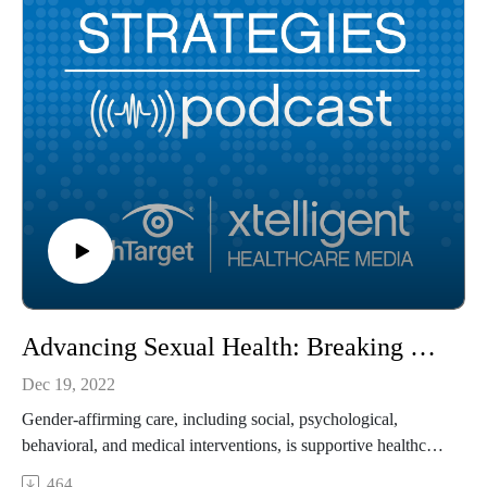
Advancing Sexual Health: Breaking Down the Barriers to Gender-Affirming Care Access
Dec 19, 2022
Gender-affirming care, including social, psychological,
behavioral, and medical interventions, is supportive healthcare
that affirms a person’s gender identity when it conflicts with
464