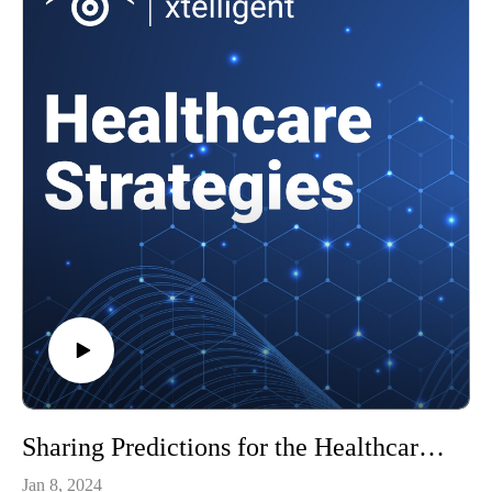
Sharing Predictions for the Healthcare Industry in 2024
Jan 8, 2024