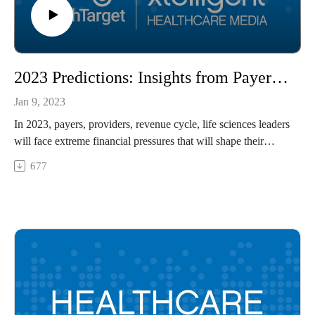
2023 Predictions: Insights from Payers, Providers, Revenue Cycle, Life Sciences Leaders
Jan 9, 2023
In 2023, payers, providers, revenue cycle, life sciences leaders
will face extreme financial pressures that will shape their
decisionmaking but that may also open their eyes to new
677
opportunities in value-based care and other areas of
healthcare. Healthcare leaders from Blue Shield of California,
Cook Medical, Forrester Research, and Providence Health &
Services – Washington share their projections for the new
year.