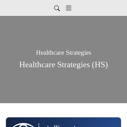
Healthcare Strategies
Healthcare Strategies (HS)