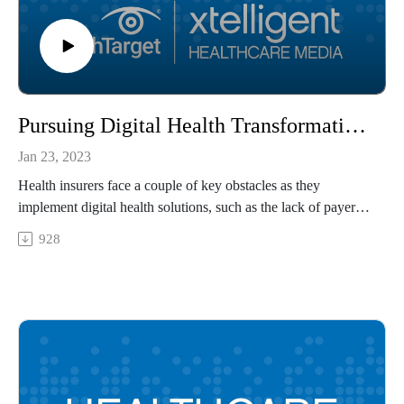
Pursuing Digital Health Transformation in the Health Payer Space
Jan 23, 2023
Health insurers face a couple of key obstacles as they
implement digital health solutions, such as the lack of payer
alignment around digital quality measures and the slow
928
development of interoperability. Peter Long, executive vice
president of strategy and health solutions at Blue Shield of
California and co-author of a National Academy of Medicine
article on digital health, explains how payers can refine their
digital health efforts and how an integrated health record can
overcome digital health barriers.