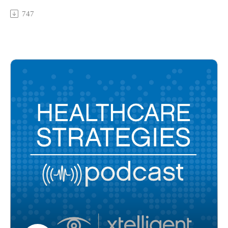
consumerism and provider burden. Experts from HITRUST,
747
Surescripts, Mass General Brigham Health System, and Mayo
Clinic Platform share their projections for the new year.
Multimedia Manager's Note (1/17/2023): This is an updated
version of the podcast episode that went live on January 16,
2023. The original version misattributed some of the guests.
The guests in order of appearance are:
- Frank Harvey, chief executive officer of Surescripts,
- John Halamka, MD, president of Mayo Clinic Platform
- Lee Schwamm, MD, vice president of digital patient
experience at Mass General Brigham Health System
- Robert Booker, chief strategy officer and executive vice
president of the center of excellence at HITRUST