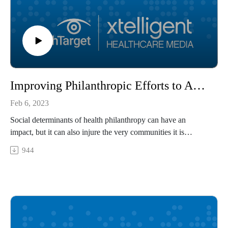
Improving Philanthropic Efforts to Address Social Determinants of Health
Feb 6, 2023
Social determinants of health philanthropy can have an
impact, but it can also injure the very communities it is
intended to support. Tiffany Benjamin, chief executive officer
944
of the Humana Foundation, shares how payers and healthcare
organizations can approach social determinants of health
philanthropy in an effective, community-oriented way.