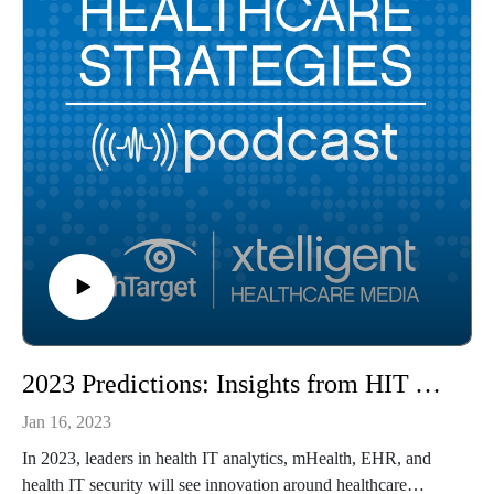
2023 Predictions: Insights from HIT Analytics, mHealth, EHR, HITS Leaders
Jan 16, 2023
In 2023, leaders in health IT analytics, mHealth, EHR, and
health IT security will see innovation around healthcare