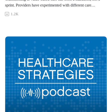
sprint. Providers have experimented with different care
delivery and payment models to improve care quality and
1.2K
coordination while earning savings. Scott Anders, MD,
MBA, FAAGP, CPE, chief medical officer of value-based
care and ambulatory quality at Providence, shares the top
lessons learned from Providence’s long journey with value-
based care and the strategy the health system uses to keep the
momentum going.