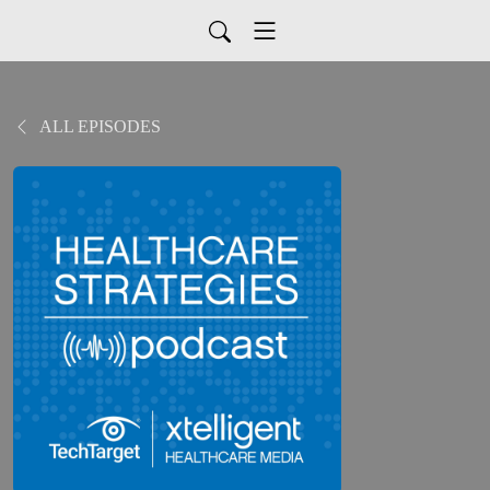
ALL EPISODES