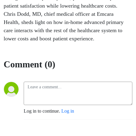
Experience
patient satisfaction while lowering healthcare costs.
Chris Dodd, MD, chief medical officer at Emcara
Health, sheds light on how in-home advanced primary
care interacts with the rest of the healthcare system to
lower costs and boost patient experience.
Comment (0)
Log in to continue.
Log in