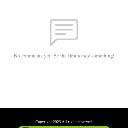
No comments yet. Be the first to say something!
Copyright 2023 All rights reserved.