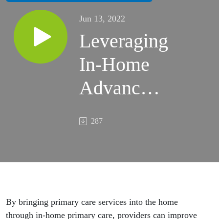
Jun 13, 2022
Leveraging
In-Home
Advanced
Primary
287
Care
Solutions
To Boost
Patient
By bringing primary care services into the home
through in-home primary care, providers can improve