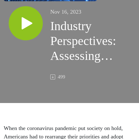
Nov 16, 2023
Industry
Perspectives:
Assessing
Changes in
499
Mental
Healthcare
Post-COVID
When the coronavirus pandemic put society on hold,
Americans had to rearrange their priorities and adopt