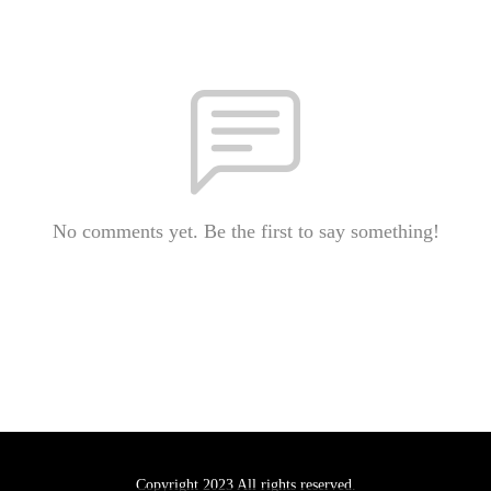
No comments yet. Be the first to say something!
Copyright 2023 All rights reserved.