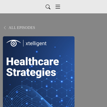
ALL EPISODES