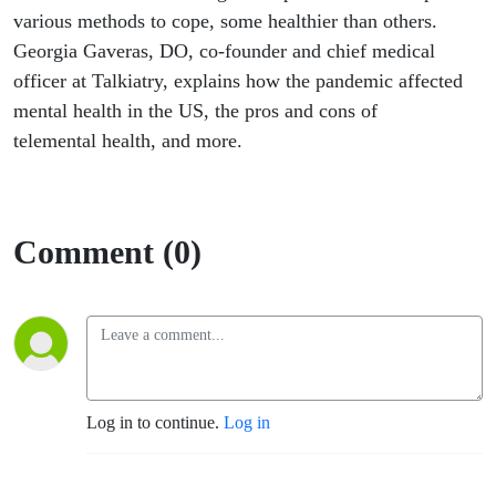
various methods to cope, some healthier than others.
Georgia Gaveras, DO, co-founder and chief medical
officer at Talkiatry, explains how the pandemic affected
mental health in the US, the pros and cons of
telemental health, and more.
Comment (0)
Log in to continue.
Log in