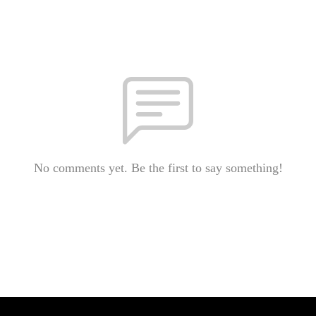
No comments yet. Be the first to say something!