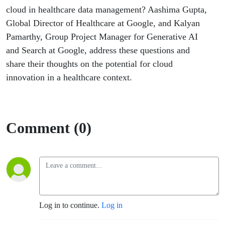
at Google
cloud in healthcare data management? Aashima Gupta,
Global Director of Healthcare at Google, and Kalyan
Pamarthy, Group Project Manager for Generative AI
and Search at Google, address these questions and
share their thoughts on the potential for cloud
innovation in a healthcare context.
Comment (0)
Log in to continue.
Log in