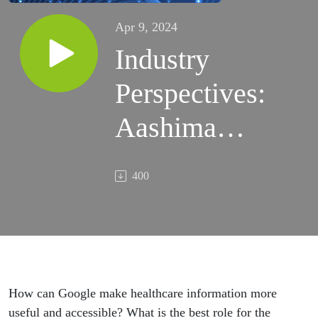
Apr 9, 2024
Industry
Perspectives:
Aashima
Gupta
400
(Global
Dir.), Kalyan
Pamarthy
(Group PM)
How can Google make healthcare information more
useful and accessible? What is the best role for the