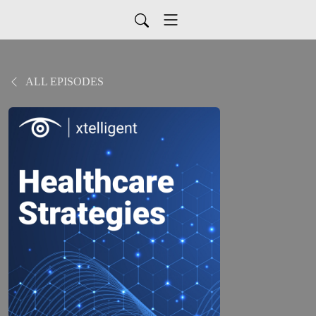
ALL EPISODES